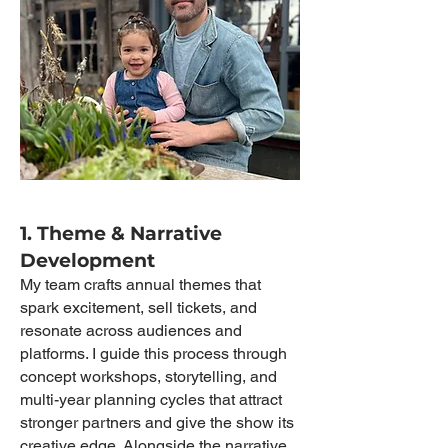
1. Theme & Narrative
Development
My team crafts annual themes that
spark excitement, sell tickets, and
resonate across audiences and
platforms. I guide this process through
concept workshops, storytelling, and
multi-year planning cycles that attract
stronger partners and give the show its
creative edge. Alongside the narrative,