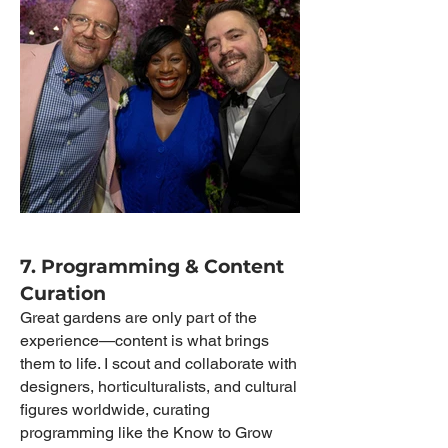
7. Programming & Content
Curation
Great gardens are only part of the
experience—content is what brings
them to life. I scout and collaborate with
designers, horticulturalists, and cultural
figures worldwide, curating
programming like the Know to Grow