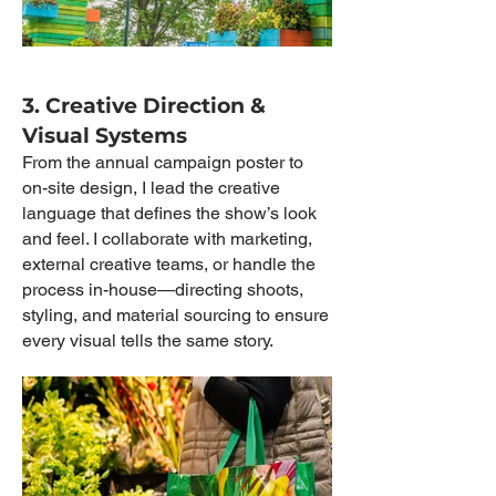
3. Creative Direction &
Visual Systems
From the annual campaign poster to
on-site design, I lead the creative
language that defines the show’s look
and feel. I collaborate with marketing,
external creative teams, or handle the
process in-house—directing shoots,
styling, and material sourcing to ensure
every visual tells the same story.