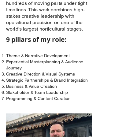
hundreds of moving parts under tight
timelines. This work combines high-
stakes creative leadership with
operational precision on one of the
world’s largest horticultural stages.
9 pillars of my role:
Theme & Narrative Development
Experiential Masterplanning & Audience
Journey
Creative Direction & Visual Systems
Strategic Partnerships & Brand Integration
Business & Value Creation
Stakeholder & Team Leadership
Programming & Content Curation