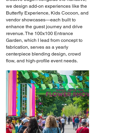
we design add-on experiences like the
Butterfly Experience, Kids Cocoon, and
vendor showcases—each built to
enhance the guest journey and drive
revenue. The 100x100 Entrance
Garden, which I lead from concept to
fabrication, serves as a yearly
centerpiece blending design, crowd
flow, and high-profile event needs.