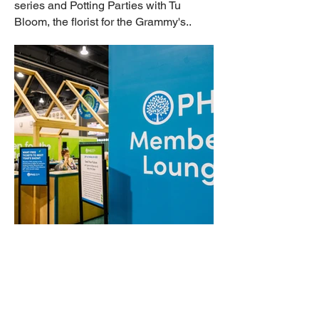
series and Potting Parties with Tu
Bloom, the florist for the Grammy's..