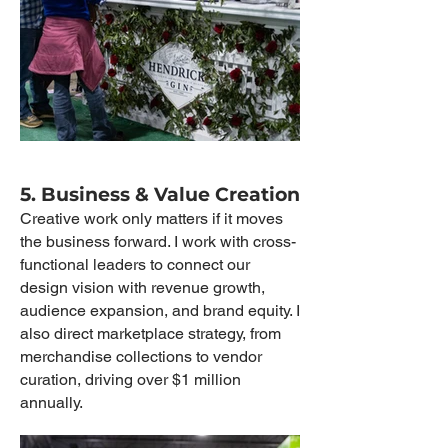
5. Business & Value Creation
Creative work only matters if it moves
the business forward. I work with cross-
functional leaders to connect our
design vision with revenue growth,
audience expansion, and brand equity. I
also direct marketplace strategy, from
merchandise collections to vendor
curation, driving over $1 million
annually.