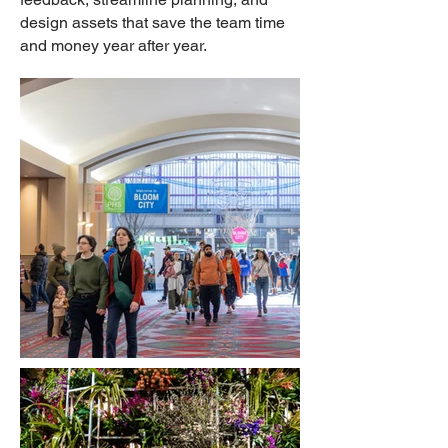
design assets that save the team time
and money year after year.