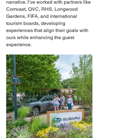
narrative. I’ve worked with partners like
Comcast, QVC, RHS, Longwood
Gardens, FIFA, and international
tourism boards, developing
experiences that align their goals with
ours while enhancing the guest
experience.