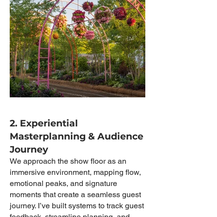
2. Experiential
Masterplanning & Audience
Journey
We approach the show floor as an
immersive environment, mapping flow,
emotional peaks, and signature
moments that create a seamless guest
journey. I’ve built systems to track guest
feedback, streamline planning, and