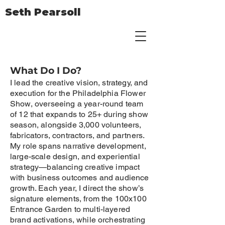
Seth Pearsoll
What Do I Do?
I lead the creative vision, strategy, and
execution for the Philadelphia Flower
Show, overseeing a year-round team
of 12 that expands to 25+ during show
season, alongside 3,000 volunteers,
fabricators, contractors, and partners.
My role spans narrative development,
large-scale design, and experiential
strategy—balancing creative impact
with business outcomes and audience
growth. Each year, I direct the show’s
signature elements, from the 100x100
Entrance Garden to multi-layered
brand activations, while orchestrating