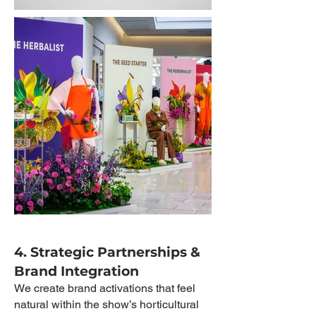
4. Strategic Partnerships &
Brand Integration
We create brand activations that feel
natural within the show’s horticultural