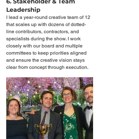
6. Stakeholder & Team
Leadership
I lead a year-round creative team of 12
that scales up with dozens of dotted-
line contributors, contractors, and
specialists during the show. I work
closely with our board and multiple
committees to keep priorities aligned
and ensure the creative vision stays
clear from concept through execution.