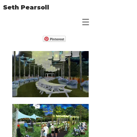
Seth Pearsoll
Pinterest