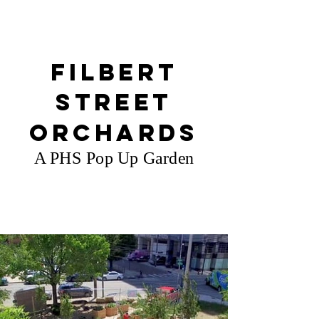
Filbert
Street
Orchards
A PHS Pop Up Garden