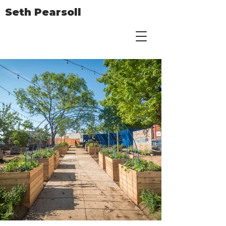
Seth Pearsoll