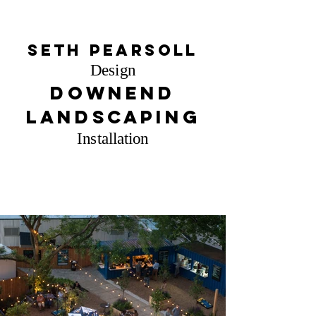
Seth Pearsoll
Design
Downend
Landscaping
Installation