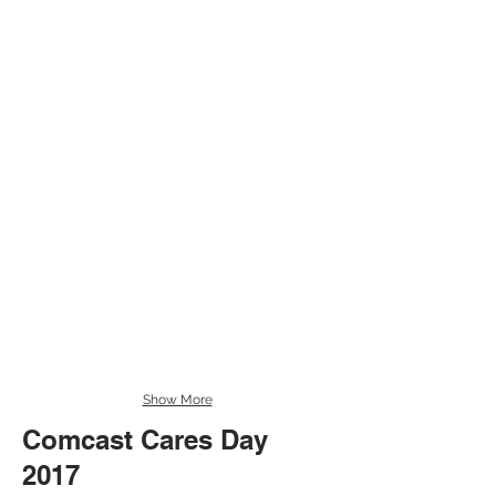
Show More
Comcast Cares Day
Comcast Cares Day 2017
2017
An