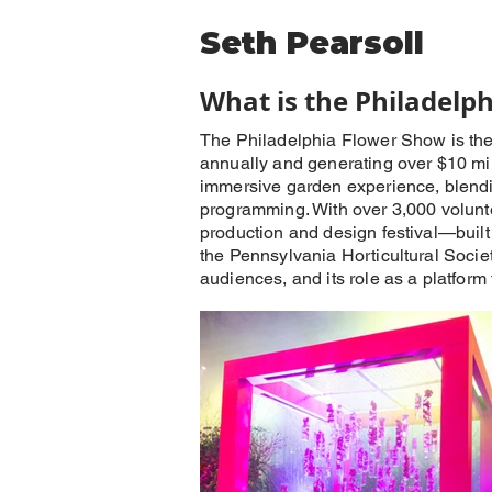
Seth Pearsoll
What is the Philadelp
The Philadelphia Flower Show is the w
annually and generating over $10 mil
immersive garden experience, blending
programming. With over 3,000 voluntee
production and design festival—built 
the Pennsylvania Horticultural Society
audiences, and its role as a platform 