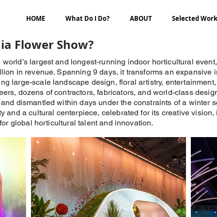
HOME
What Do I Do?
ABOUT
Selected Wor
hia Flower Show?
orld’s largest and longest-running indoor horticultural event,
lion in revenue. Spanning 9 days, it transforms an expansive 
 large-scale landscape design, floral artistry, entertainment,
rs, dozens of contractors, fabricators, and world-class design
and dismantled within days under the constraints of a winter sch
 and a cultural centerpiece, celebrated for its creative vision, 
for global horticultural talent and innovation.