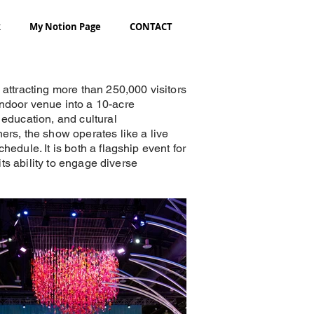
k
My Notion Page
CONTACT
 attracting more than 250,000 visitors
indoor venue into a 10-acre
 education, and cultural
ers, the show operates like a live
edule. It is both a flagship event for
its ability to engage diverse