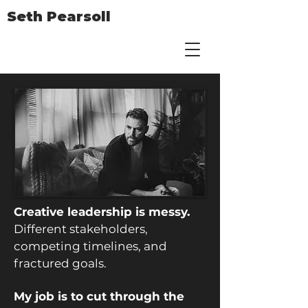
Seth Pearsoll
Creative leadership is messy.
Different stakeholders,
competing timelines, and
fractured goals.
My job is to cut through the